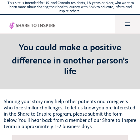
This site is intended for U.S. and Canada residents, 18 years or older, who want to
learn more about sharing their health journey with BMS to educate, inform and
inspire others.
You could make a positive
difference in another person’s
life
Sharing your story may help other patients and caregivers
who face similar challenges. To let us know you are interested
in the Share to Inspire program, please submit the form
below. You’ll hear back from a member of our Share to Inspire
team in approximately 1-2 business days.