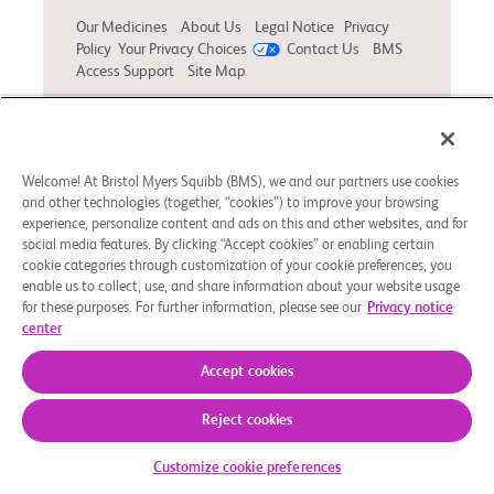
Our Medicines
About Us
Legal Notice
Privacy
Policy
Your Privacy Choices
Contact Us
BMS
Access Support
Site Map
© 2025 Bristol-Myers Squibb Company. NO-US-
2400426 02/25
Welcome! At Bristol Myers Squibb (BMS), we and our partners use cookies
and other technologies (together, “cookies”) to improve your browsing
experience, personalize content and ads on this and other websites, and for
social media features. By clicking “Accept cookies” or enabling certain
cookie categories through customization of your cookie preferences, you
enable us to collect, use, and share information about your website usage
for these purposes. For further information, please see our
Privacy notice
center
Accept cookies
Reject cookies
Customize cookie preferences