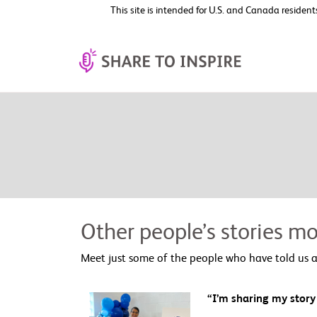
This site is intended for U.S. and Canada resident
Other people’s stories mo
Meet just some of the people who have told us a
“I’m sharing my story