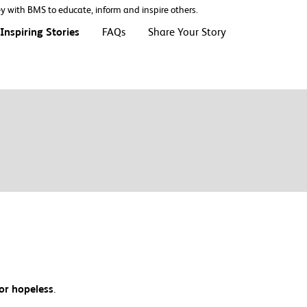
ney with BMS to educate, inform and inspire others.
Inspiring Stories
FAQs
Share Your Story
 or hopeless
.