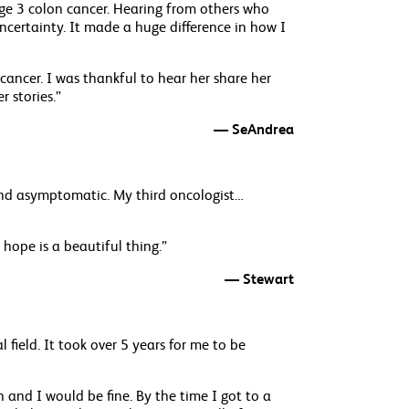
age 3 colon cancer. Hearing from others who
ncertainty. It made a huge difference in how I
ancer. I was thankful to hear her share her
r stories.”
— SeAndrea
 and asymptomatic. My third oncologist…
 hope is a beautiful thing.”
— Stewart
 field. It took over 5 years for me to be
 and I would be fine. By the time I got to a