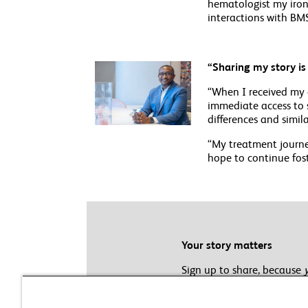
hematologist my iron 
interactions with BMS
“Sharing my story i
“When I received my 
immediate access to s
differences and simila
“My treatment journe
hope to continue fos
Your story matters
Sign up to share, because