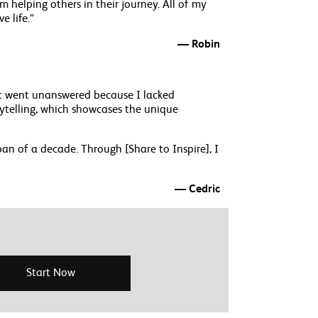
m helping others in their journey. All of my
e life.”
— Robin
hat went unanswered because I lacked
rytelling, which showcases the unique
n of a decade. Through [Share to Inspire], I
— Cedric
Start Now