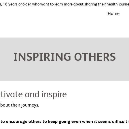
s, 18 years or older, who want to learn more about sharing their health jour
Home
INSPIRING OTHERS
tivate and inspire
bout their journeys.
 to encourage others to keep going even when it seems difficult