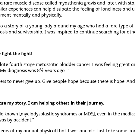
a rare muscle disease called myasthenia gravis and later, with st
lar experiences can help dissipate the feeling of loneliness and u
ment mentally and physically.
to a story of a young lady around my age who had a rare type of c
sis and survivorship. I was inspired to continue searching for othe
fight the fight!
late fourth stage metastatic bladder cancer. I was feeling great
 My diagnosis was 8½ years ago...”
thers to never give up. Give people hope because there is hope. And
hare my story, I am helping others in their journey.
ittle known [myelodysplastic syndromes or MDS], even in the medical
as by accident.”
years at my annual physical that I was anemic. Just take some iron