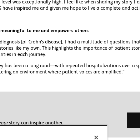
level was exceptionally high. I feel like when sharing my story I a
 have inspired me and given me hope to live a complete and activ
s meaningful to me and empowers others
.
diagnosis [of Crohn’s disease], I had a multitude of questions t
tories like my own. This highlights the importance of patient sto
rities in each journey.
y has been a long road—with repeated hospitalizations over a spa
tering an environment where patient voices are amplified.”
your
story can inspire another.