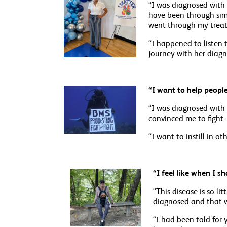
“I was diagnosed with 
have been through simi
went through my treat
“I happened to listen 
journey with her diagno
“I want to help people 
“I was diagnosed with 
convinced me to fight.
“I want to instill in o
“I feel like when I s
“This disease is so l
diagnosed and that w
“I had been told for 